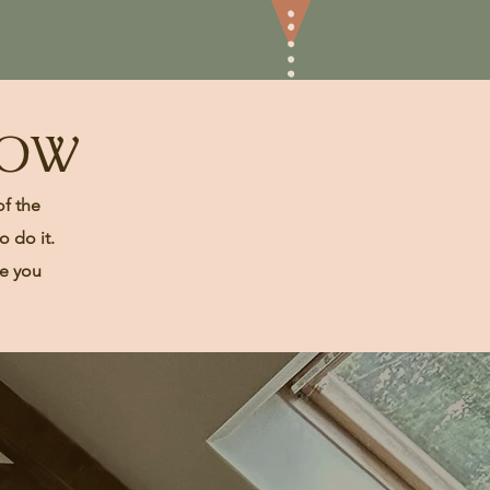
LOW
of the
 do it.
te you