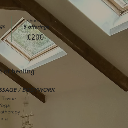
3 hours =
gs
5 offerings
£200
 of healing:
SSAGE / BODYWORK
 Tissue
Yoga
atherapy
ing