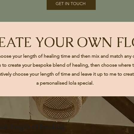
GET IN TOUCH
EATE YOUR OWN F
hoose your length of healing time and then mix and match any 
s to create your bespoke blend of healing, then choose where to
atively choose your
length
of time and leave it up to me to crea
a
personalised
Iola special.
ur length of healing