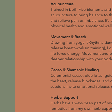
Acupuncture
Trained in both Five Elements and 
acupuncture to bring balance to the
and relieve pain or imbalance. It’s
physical health and emotional wel
Movement & Breath
Drawing from yoga, 5Rhythms danc
release breathwork (in training), I
life force energy. Movement and bre
deeper relationship with your body
Cacao & Shamanic Healing
Ceremonial cacao, blue lotus, gui
the heart, release blockages, and 
sessions invite emotional release, c
Herbal Support
Herbs have always been part of my 
remedies from my own herb cupb