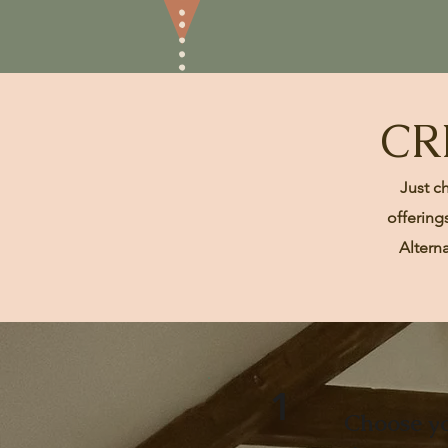
CR
Just c
offering
Altern
1
Choose yo