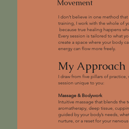
Movement
I don’t believe in one method that 
training, I work with the whole of 
because true healing happens when 
Every session is tailored to what 
create a space where your body can
energy can flow more freely.
My Approach
I draw from five pillars of practic
session unique to you:
Massage & Bodywork
Intuitive massage that blends the t
aromatherapy, deep tissue, cupping
guided by your body’s needs, whe
nurture, or a reset for your nervous