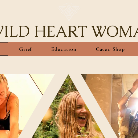
ILD HEART WOM
Grief
Education
Cacao Shop