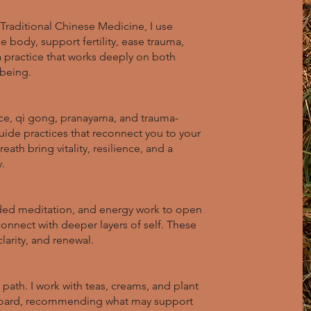
Traditional Chinese Medicine, I use
 body, support fertility, ease trauma,
 a practice that works deeply on both
lbeing.
e, qi gong, pranayama, and trauma-
 guide practices that reconnect you to your
ath bring vitality, resilience, and a
.
ded meditation, and energy work to open
connect with deeper layers of self. These
larity, and renewal.
path. I work with teas, creams, and plant
oard, recommending what may support