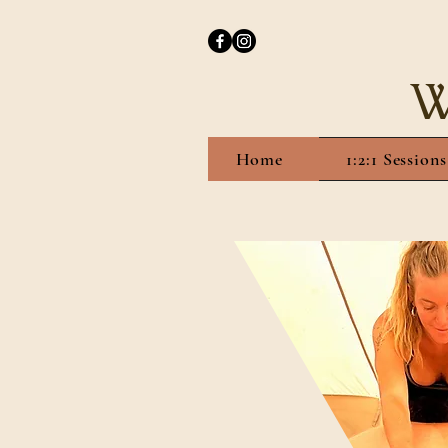
W
Home
1:2:1 Sessions