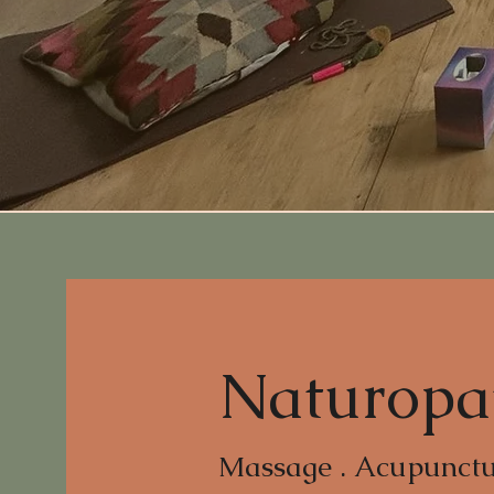
Naturopa
Massage . Acupunctur