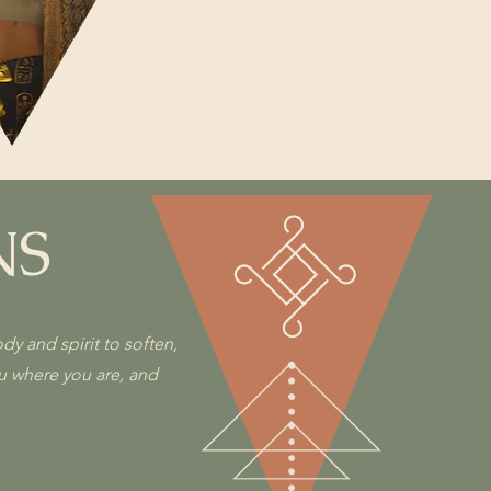
NS
y and spirit to soften,
ou where you are, and