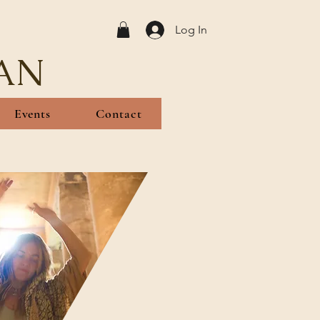
Log In
AN
Events
Contact