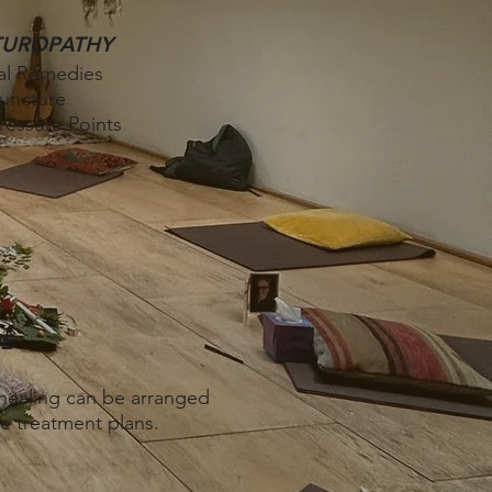
TUROPATHY
al Remedies
uncture
essure Points
E
ealing ​
can be arranged
e treatment plans.