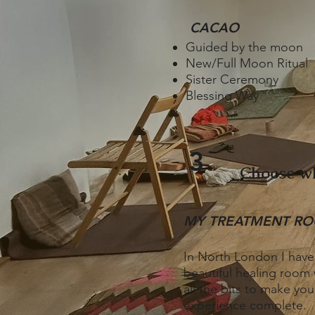
CACAO
Guided by the moon
New/Full Moon Ritual
Sister Ceremony
Blessing Way
3
Choose wh
MY TREATMENT R
I​
n North London I have
beautiful healing room 
all the bits to make you
experience complete.