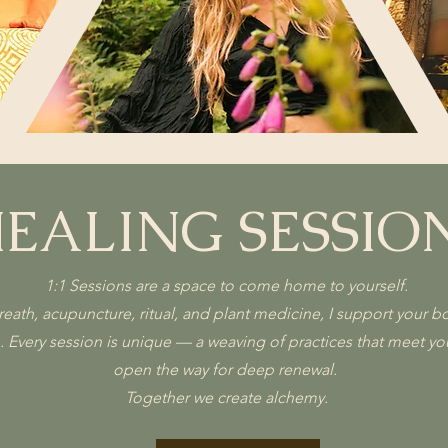
EALING SESSIO
1:1 Sessions are a space to come home to yourself.
th, acupuncture, ritual, and plant medicine, I support your bod
n. Every session is unique — a weaving of practices that meet y
open the way for deep renewal.
Together we create alchemy.