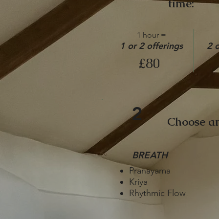
time:
1 hour =
1 or 2 offerings
2 o
£80
2
Choose an
BREATH
Pranayama
Kriya
Rhythmic Flow