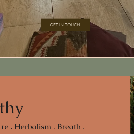
GET IN TOUCH
thy
e . Herbalism . Breath .