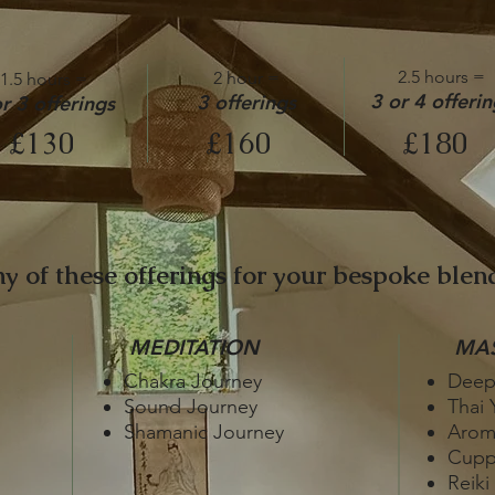
2.5 hours =
2 hour =
1.5 hours =
3 or 4 offerin
3 offerings
r 3 offerings
£130
£160
£180
y of these offerings for your bespoke blend
MEDITATION
MA
Chakra Journey
Deep
Sound Journey
Thai 
Shamanic Journey
Arom
Cupp
Reiki