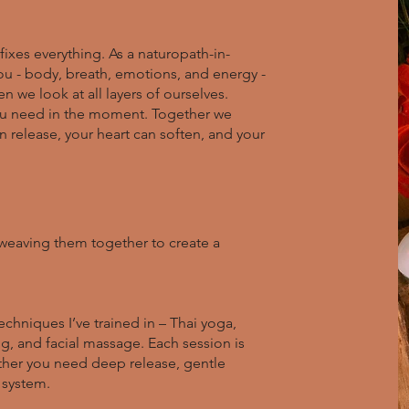
fixes everything. As a naturopath-in-
you - body, breath, emotions, and energy -
we look at all layers of ourselves.
you need in the moment. Together we
 release, your heart can soften, and your
e, weaving them together to create a
echniques I’ve trained in – Thai yoga,
, and facial massage. Each session is
ther you need deep release, gentle
 system.