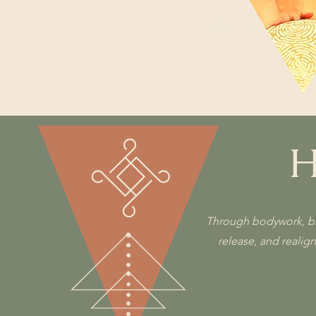
Movement
H
Through bodywork, brea
release, and realig