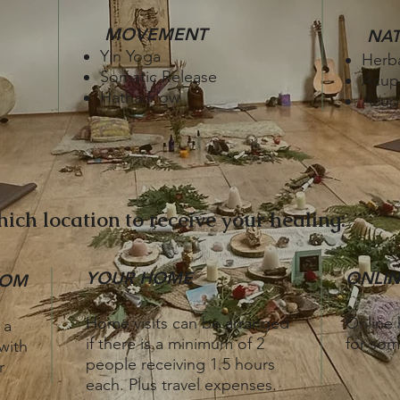
MOVEMENT
NA
Yin Yoga
Herb
Somatic Release
Acup
Hatha Flow
Acupr
ich location to receive your healing:
YOUR HOME
ONLIN
OOM
​Home v
isits can be arranged
Online h
 a
if there is a minimum of 2
for som
with
people receiving 1.5 hours
r
each. Plus travel expenses.